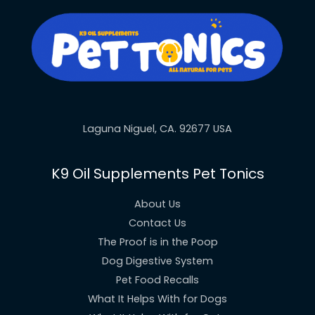
Laguna Niguel, CA. 92677 USA
K9 Oil Supplements Pet Tonics
About Us
Contact Us
The Proof is in the Poop
Dog Digestive System
Pet Food Recalls
What It Helps With for Dogs