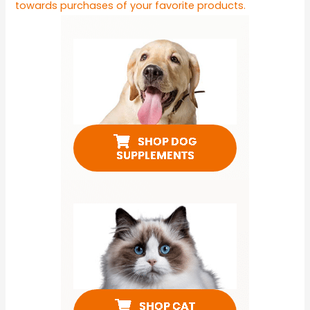
towards purchases of your favorite products.