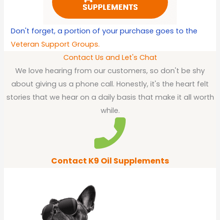
Don't forget, a portion of your purchase goes to the
Veteran Support Groups.
Contact Us and Let's Chat
We love hearing from our customers, so don't be shy
about giving us a phone call. Honestly, it's the heart felt
stories that we hear on a daily basis that make it all worth
while.
Contact K9 Oil Supplements