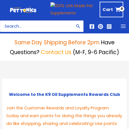
Skip
Cart
to
content
Search
for:
Same Day Shipping Before 2pm
Have
Questions?
Contact Us
(M-F, 9-6 Pacific)
Welcome to the K9 Oil Supplements Rewards Club
Join the Customer Rewards and Loyalty Program
today and earn points for doing the things you already
do like shopping, sharing and celebrating! Use points