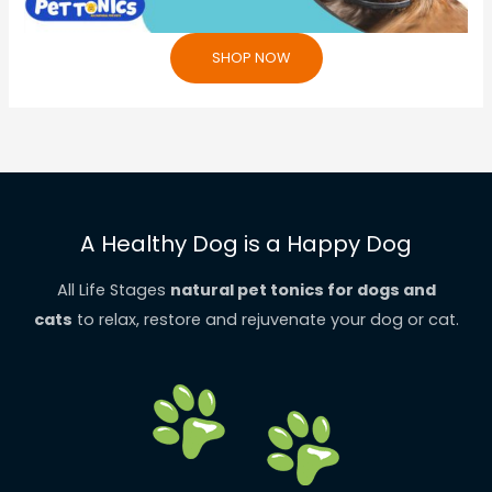
SHOP NOW
A Healthy Dog is a Happy Dog
All Life Stages
natural pet tonics for dogs and
cats
to relax, restore and rejuvenate your dog or cat.