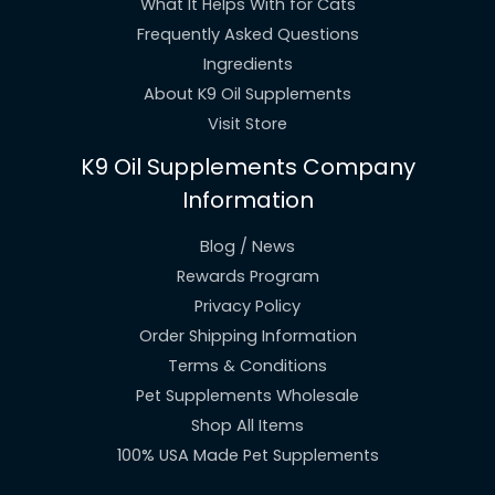
What It Helps With for Cats
Frequently Asked Questions
Ingredients
About K9 Oil Supplements
Visit Store
K9 Oil Supplements Company
Information
Blog / News
Rewards Program
Privacy Policy
Order Shipping Information
Terms & Conditions
Pet Supplements Wholesale
Shop All Items
100% USA Made Pet Supplements