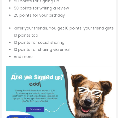
50 points for signing up
50 points for writing a review
25 points for your birthday
Refer your friends. You get 10 points, your friend gets
10 points too
10 points for social sharing
10 points for sharing via email
And more