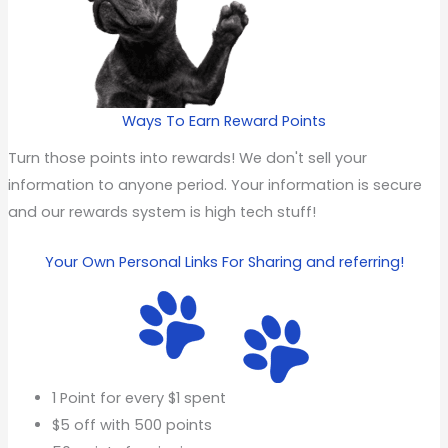
Ways To Earn Reward Points
Turn those points into rewards! We don't sell your
information to anyone period. Your information is secure
and our rewards system is high tech stuff!
Your Own Personal Links For Sharing and referring!
1 Point for every $1 spent
$5 off with 500 points